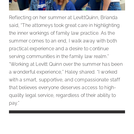
Reflecting on her summer at LevittQuinn, Brianda
said, “The attorneys took great care in highlighting
the inner workings of family law practice. As the
summer comes to an end, I walk away with both
practical experience and a desire to continue
serving communities in the family law realm.”
“Working at Levitt Quinn over the summer has been
a wonderful experience,” Haley shared. “I worked
with a smart, supportive, and compassionate staff
that believes everyone deserves access to high-
quality legal service, regardless of their ability to
pay.”