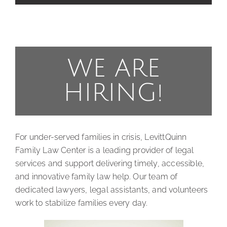
WE ARE
HIRING!
For under-served families in crisis, LevittQuinn
Family Law Center is a leading provider of legal
services and support delivering timely, accessible,
and innovative family law help. Our team of
dedicated lawyers, legal assistants, and volunteers
work to stabilize families every day.