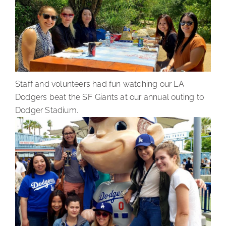
Staff and volunteers had fun watching our LA
Dodgers beat the SF Giants at our annual outing to
Dodger Stadium.