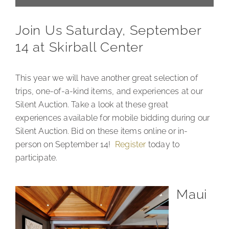
Join Us Saturday, September
14 at Skirball Center
This year we will have another great selection of
trips, one-of-a-kind items, and experiences at our
Silent Auction. Take a look at these great
experiences available for mobile bidding during our
Silent Auction. Bid on these items online or in-
person on September 14!
Register
today to
participate.
Maui