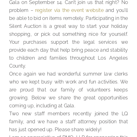
Gala on September 14. Can’t join us that night? No
problem –
register via the event website
and you’ll
be able to bid on items remotely. Participating in the
Silent Auction is a great way to start your holiday
shopping, or pick out something nice for yourself.
Your purchases support the legal services we
provide each day that help bring peace and stability
to children and families throughout Los Angeles
County.
Once again we had wonderful summer law clerks
who we kept busy with work and fun activities. We
are proud that our family of volunteers keeps
growing. Below we share the great opportunities
coming up, including at Gala.
Two new staff members recently joined the LQ
family, and we have a staff attorney position that
has just opened up. Please share widely!