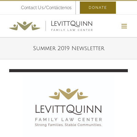
Skip
Contact Us/Contáctenos
DONATE
to
content
Summer 2019 Newsletter