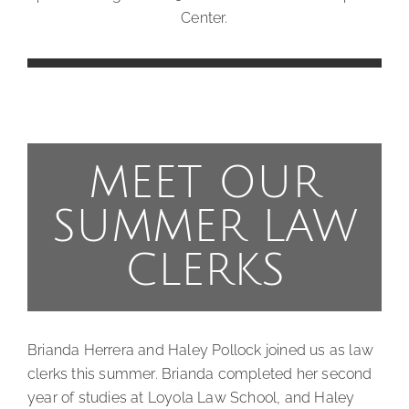
Center.
MEET OUR
SUMMER LAW
CLERKS
Brianda Herrera and Haley Pollock joined us as law
clerks this summer. Brianda completed her second
year of studies at Loyola Law School, and Haley