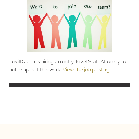
LevittQuinn is hiring an entry-level Staff Attorney to
help support this work.
View the job posting.