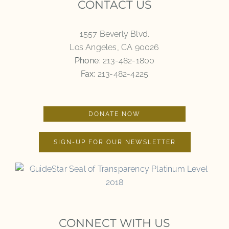
CONTACT US
1557 Beverly Blvd.
Los Angeles, CA 90026
Phone:
213-482-1800
Fax:
213-482-4225
DONATE NOW
SIGN-UP FOR OUR NEWSLETTER
CONNECT WITH US