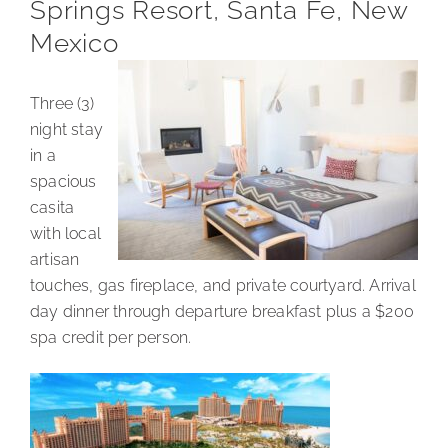
Springs Resort, Santa Fe, New
Mexico
Three (3)
night stay
in a
spacious
casita
with local
artisan
touches, gas fireplace, and private courtyard. Arrival
day dinner through departure breakfast plus a $200
spa credit per person.