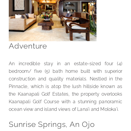
Adventure
An incredible stay in an estate-sized four (4)
bedroom/ five (5) bath home built with superior
construction and quality materials. Nestled in the
Pinnacle, which is atop the lush hillside known as
the Kaanapali Golf Estates, the property overlooks
Kaanapali Golf Course with a stunning panoramic
ocean view and island views of Lana’i and Moloka’i.
Sunrise Springs, An Ojo