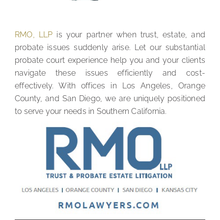
RMO, LLP
is your partner when trust, estate, and
probate issues suddenly arise. Let our substantial
probate court experience help you and your clients
navigate these issues efficiently and cost-
effectively. With offices in Los Angeles, Orange
County, and San Diego, we are uniquely positioned
to serve your needs in Southern California.