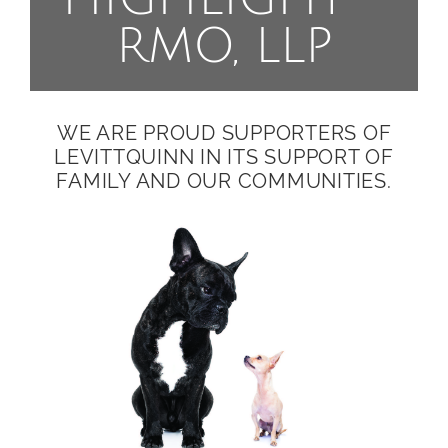
RMO, LLP
WE ARE PROUD SUPPORTERS OF
LEVITTQUINN IN ITS SUPPORT OF
FAMILY AND OUR COMMUNITIES.