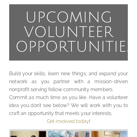
UPCOMING
VOLUNTEER
OPPORTUNITIES
Build your skills, learn new things, and expand your
network as you partner with a mission-driven
nonprofit serving fellow community members.
Commit as much time as you like. Have a volunteer
idea you don’t see below? We will work with you to
craft an opportunity that meets your interests.
Get involved today
!