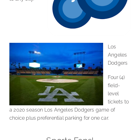
Los
Angeles
Dodgers
Four (4)
field-
level
tickets to
a 2020 season Los Angeles Dodgers game of
choice plus preferential parking for one car.