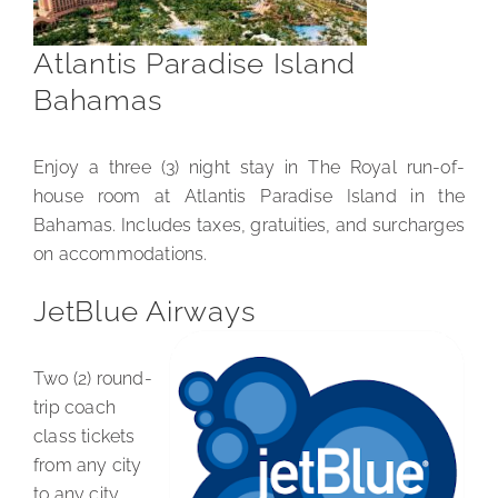
Atlantis Paradise Island
Bahamas
Enjoy a three (3) night stay in The Royal run-of-
house room at Atlantis Paradise Island in the
Bahamas. Includes taxes, gratuities, and surcharges
on accommodations.
JetBlue Airways
Two (2) round-
trip coach
class tickets
from any city
to any city.