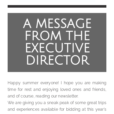
A MESSAGE
FROM THE
EXECUTIVE
DIRECTOR
Happy summer everyone! I hope you are making
time for rest and enjoying loved ones and friends,
and of course, reading our newsletter.
We are giving you a sneak peak of some great trips
and experiences available for bidding at this year’s