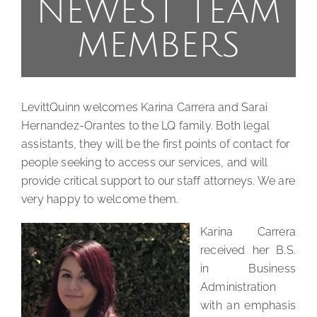
NEWEST TEAM
MEMBERS
LevittQuinn welcomes Karina Carrera and Sarai
Hernandez-Orantes to the LQ family. Both legal
assistants, they will be the first points of contact for
people seeking to access our services, and will
provide critical support to our staff attorneys. We are
very happy to welcome them.
Karina Carrera
received her B.S.
in Business
Administration
with an emphasis