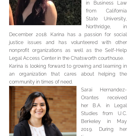
in Business Law
from California
State University,
Northridge, in
December 2018. Karina has a passion for social
justice issues and has volunteered with other
nonprofit organizations as well as the Self-Help
Legal Access Center in the Chatsworth courthouse.
Karina is looking forward to growing and learning in
an organization that cares about helping the
community in times of need.
Sarai Hernandez-
Orantes received
her B.A. in Legal
Studies from U.C.
Berkeley in May
2019. During her