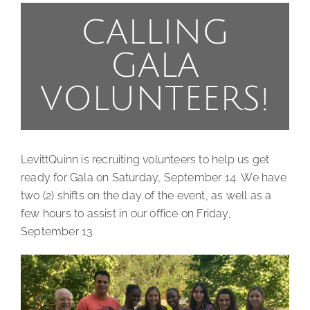
CALLING
GALA
VOLUNTEERS!
LevittQuinn is recruiting volunteers to help us get
ready for Gala on Saturday, September 14. We have
two (2) shifts on the day of the event, as well as a
few hours to assist in our office on Friday,
September 13.