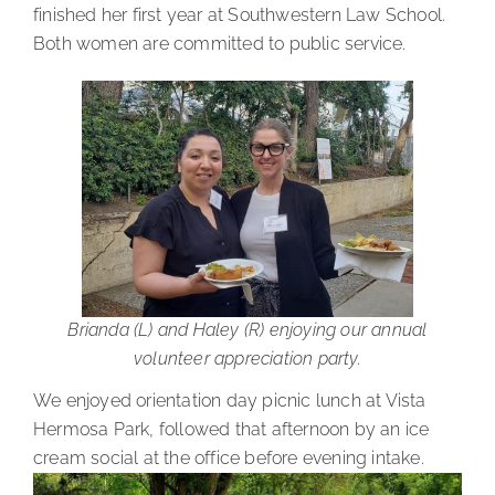
finished her first year at Southwestern Law School.
Both women are committed to public service.
Brianda (L) and Haley (R) enjoying our annual
volunteer appreciation party.
We enjoyed orientation day picnic lunch at Vista
Hermosa Park, followed that afternoon by an ice
cream social at the office before evening intake.