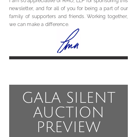
I am so appreciative of RMO, LLP for sponsoring this
newsletter, and for all of you for being a part of our
family of supporters and friends. Working together,
we can make a difference.
GALA SILENT
AUCTION
PREVIEW