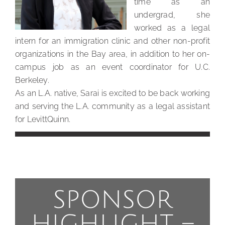
time as an
undergrad, she
worked as a legal
intern for an immigration clinic and other non-profit
organizations in the Bay area, in addition to her on-
campus job as an event coordinator for U.C.
Berkeley.
As an L.A. native, Sarai is excited to be back working
and serving the L.A. community as a legal assistant
for LevittQuinn.
SPONSOR
HIGHLIGHT –