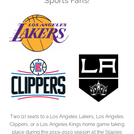
Sports Fans!
Two (2) seats to a Los Angeles Lakers, Los Angeles
Clippers, or a Los Angeles Kings home game taking
place during the 2019-2020 season at the Staples