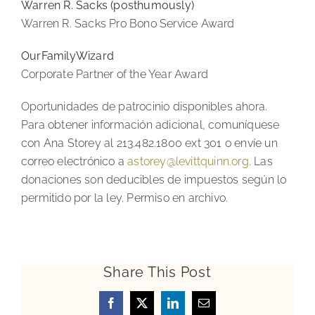
Warren R. Sacks (posthumously)
Warren R. Sacks Pro Bono Service Award
OurFamilyWizard
Corporate Partner of the Year Award
Oportunidades de patrocinio disponibles ahora.
Para obtener información adicional, comuníquese
con Ana Storey al 213.482.1800 ext 301 o envíe un
correo electrónico a
astorey@levittquinn.org
. Las
donaciones son deducibles de impuestos según lo
permitido por la ley. Permiso en archivo.
Share This Post
Facebook
X
LinkedIn
Email