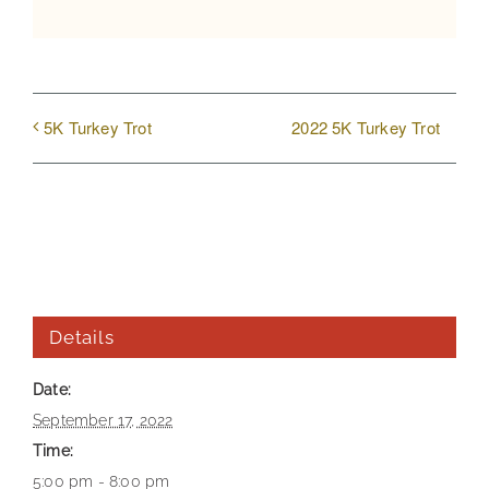
2022 5K Turkey Trot
5K Turkey Trot
Details
Date:
September 17, 2022
Time:
5:00 pm - 8:00 pm