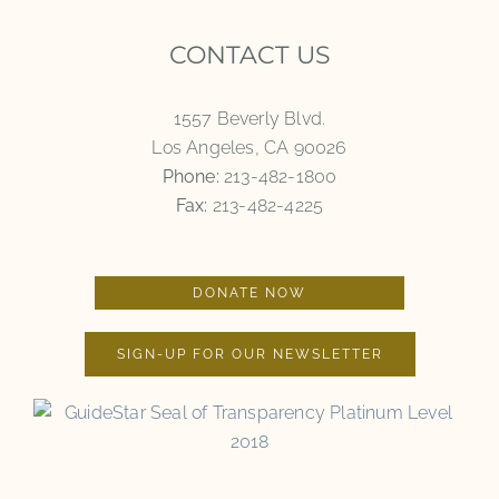
CONTACT US
1557 Beverly Blvd.
Los Angeles, CA 90026
Phone:
213-482-1800
Fax:
213-482-4225
DONATE NOW
SIGN-UP FOR OUR NEWSLETTER