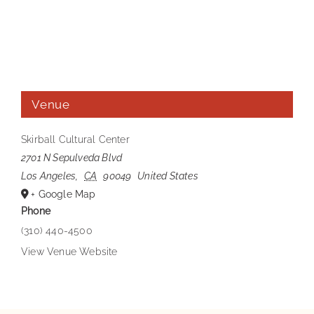
Venue
Skirball Cultural Center
2701 N Sepulveda Blvd
Los Angeles
,
CA
90049
United States
+ Google Map
Phone
(310) 440-4500
View Venue Website