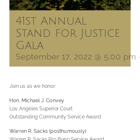
41st Annual
Stand for Justice
Gala
September 17, 2022 @ 5:00 pm
Join us as we honor:
Hon. Michael J. Convey
Los Angeles Superior Court
Outstanding Community Service Award
Warren R. Sacks (posthumously)
Warren R. Sacks Pro Bono Service Award