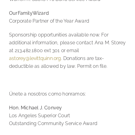
OurFamilyWizard
Corporate Partner of the Year Award
Sponsorship opportunities available now. For
additional information, please contact Ana M. Storey
at 213.482.1800 ext 301 or email
astorey@levittquinn.org
. Donations are tax-
deductible as allowed by law. Permit on file.
Únete a nosotros como honramos:
Hon. Michael J. Convey
Los Angeles Superior Court
Outstanding Community Service Award