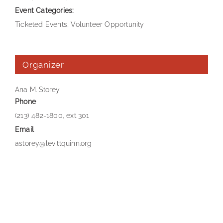
Event Categories:
Ticketed Events
,
Volunteer Opportunity
Organizer
Ana M. Storey
Phone
(213) 482-1800, ext 301
Email
astorey@levittquinn.org