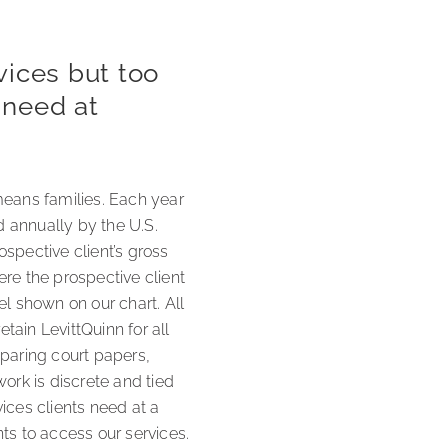
vices but too
y need at
means families. Each year
 annually by the U.S.
spective client’s gross
e the prospective client
el shown on our chart. All
tain LevittQuinn for all
eparing court papers,
ork is discrete and tied
ices clients need at a
nts to access our services.