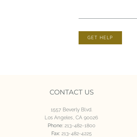
GET HELP
CONTACT US
1557 Beverly Blvd.
Los Angeles, CA 90026
Phone:
213-482-1800
Fax:
213-482-4225