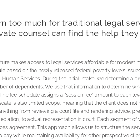
 too much for traditional legal ser
private counsel can find the help the
ucture makes access to legal services affordable for modest 
e based on the newly released federal poverty levels issued
Human Services. During the initial intake, we determine a pro
r of dependents. We use that information to determine wher
 The fee schedule assigns a “session fee” amount to each lev
scale is also limited scope, meaning that the client does not re
nything from reviewing a court file and rendering advice, pr
diation, to actual representation in court. Each segment of w
ices agreement. This approach allows us to structure the serv
o pay while maintaining availability for other prospective clie