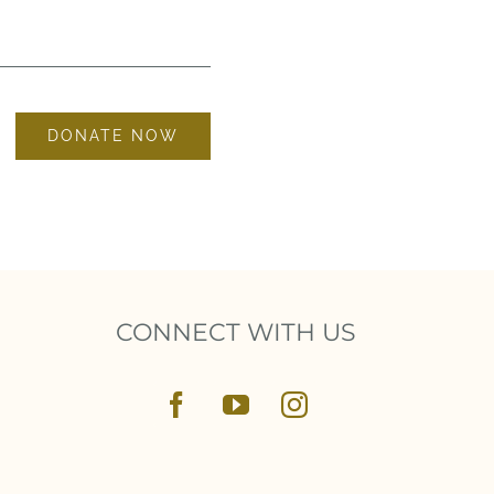
DONATE NOW
CONNECT WITH US