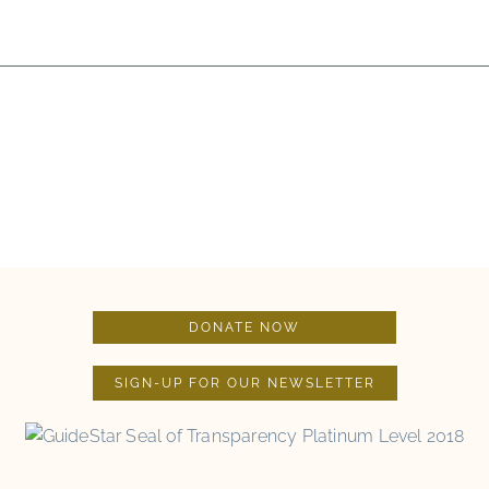
DONATE NOW
SIGN-UP FOR OUR NEWSLETTER