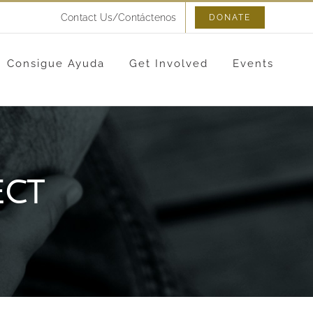
Contact Us/Contáctenos
DONATE
Consigue Ayuda
Get Involved
Events
ect