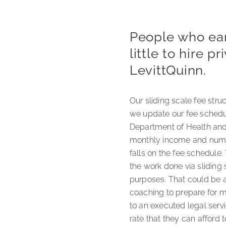
People who earn
little to hire 
LevittQuinn.
Our sliding scale fee str
we update our fee schedul
Department of Health and 
monthly income and numbe
falls on the fee schedule.
the work done via sliding 
purposes. That could be a
coaching to prepare for me
to an executed legal serv
rate that they can afford t