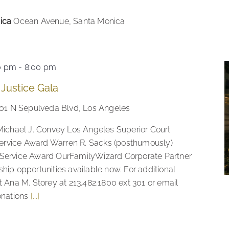
nica
Ocean Avenue, Santa Monica
0 pm
-
8:00 pm
 Justice Gala
01 N Sepulveda Blvd, Los Angeles
Michael J. Convey Los Angeles Superior Court
rvice Award Warren R. Sacks (posthumously)
 Service Award OurFamilyWizard Corporate Partner
hip opportunities available now. For additional
t Ana M. Storey at 213.482.1800 ext 301 or email
onations
[...]