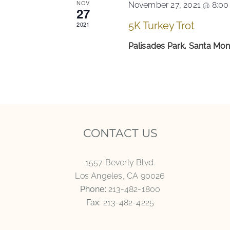
NOV
November 27, 2021 @ 8:0
27
5K Turkey Trot
2021
Palisades Park, Santa Mo
CONTACT US
1557 Beverly Blvd.
Los Angeles, CA 90026
Phone:
213-482-1800
Fax:
213-482-4225