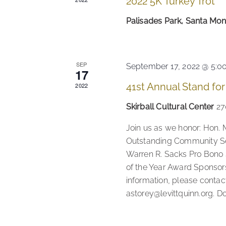
2022 5K Turkey Trot
Palisades Park, Santa Mo
SEP
September 17, 2022 @ 5:0
17
41st Annual Stand for
2022
Skirball Cultural Center
27
Join us as we honor: Hon. 
Outstanding Community Se
Warren R. Sacks Pro Bono
of the Year Award Sponsors
information, please contac
astorey@levittquinn.org. D