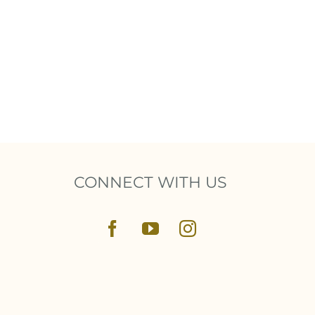
CONNECT WITH US