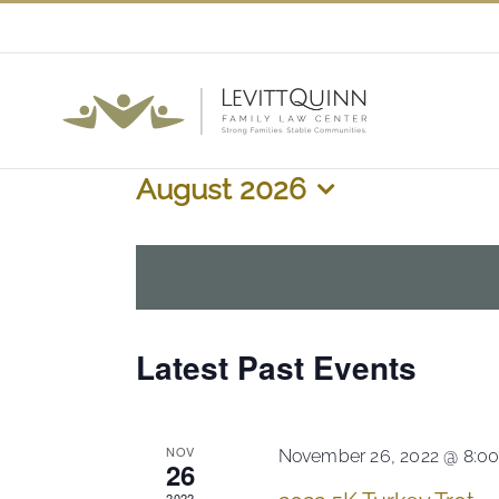
Skip
to
content
August 2026
Select
date.
Calendar
Latest Past Events
of
Events
NOV
November 26, 2022 @ 8:0
26
2022