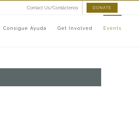
Contact Us/Contáctenos
DONATE
Consigue Ayuda
Get Involved
Events