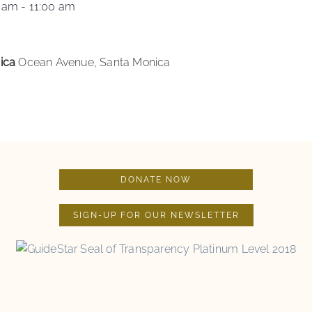
0 am
-
11:00 am
nica
Ocean Avenue, Santa Monica
DONATE NOW
SIGN-UP FOR OUR NEWSLETTER