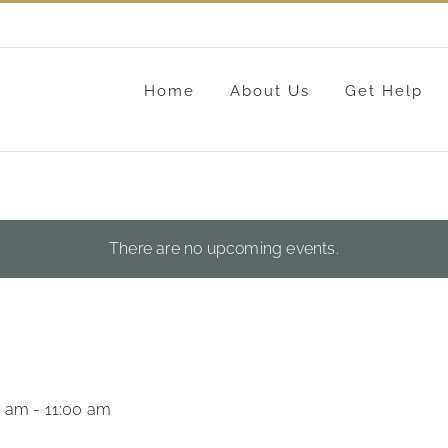
Home
About Us
Get Help
There are no upcoming events.
0 am
-
11:00 am