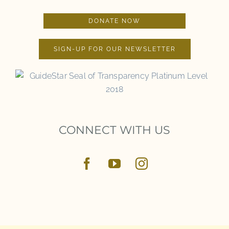
DONATE NOW
SIGN-UP FOR OUR NEWSLETTER
CONNECT WITH US