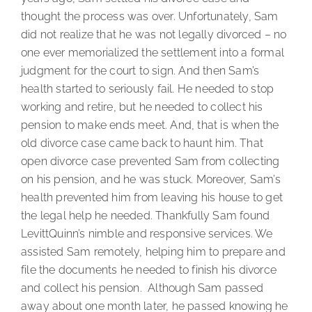
thought the process was over. Unfortunately, Sam
did not realize that he was not legally divorced – no
one ever memorialized the settlement into a formal
judgment for the court to sign. And then Sam’s
health started to seriously fail. He needed to stop
working and retire, but he needed to collect his
pension to make ends meet. And, that is when the
old divorce case came back to haunt him. That
open divorce case prevented Sam from collecting
on his pension, and he was stuck. Moreover, Sam’s
health prevented him from leaving his house to get
the legal help he needed. Thankfully Sam found
LevittQuinn’s nimble and responsive services. We
assisted Sam remotely, helping him to prepare and
file the documents he needed to finish his divorce
and collect his pension. Although Sam passed
away about one month later, he passed knowing he