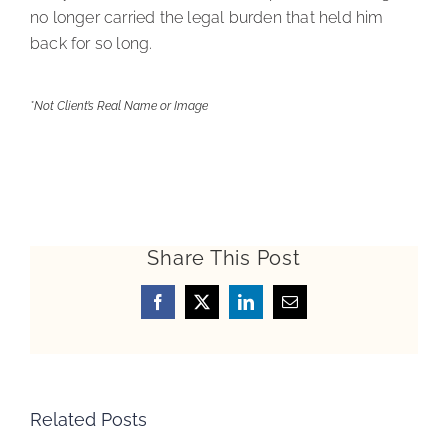
no longer carried the legal burden that held him
back for so long.
*Not Client’s Real Name or Image
Share This Post
Facebook
X
LinkedIn
Email
Related Posts