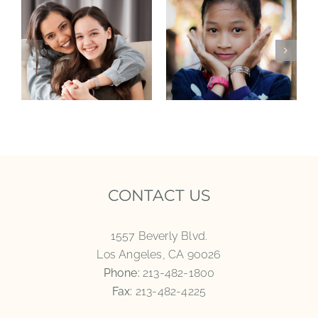
CONTACT US
1557 Beverly Blvd.
Los Angeles, CA 90026
Phone:
213-482-1800
Fax:
213-482-4225