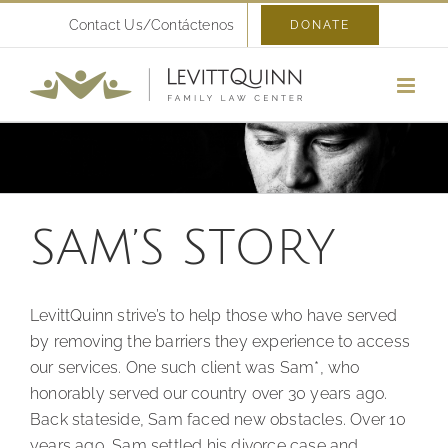
Skip
Contact Us/Contáctenos
DONATE
to
content
SAM’S STORY
LevittQuinn strive’s to help those who have served
by removing the barriers they experience to access
our services. One such client was Sam*, who
honorably served our country over 30 years ago.
Back stateside, Sam faced new obstacles. Over 10
years ago, Sam settled his divorce case and